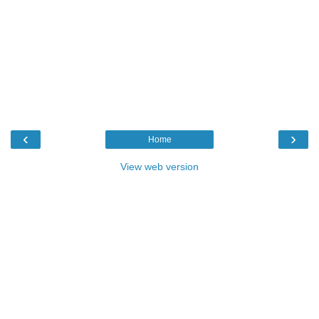
‹
›
Home
View web version