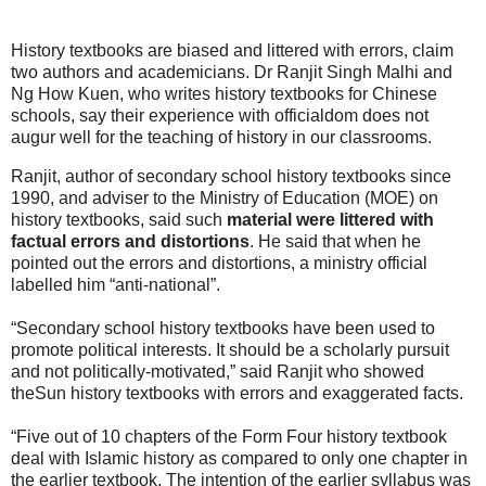
History textbooks are biased and littered with errors, claim
two authors and academicians. Dr Ranjit Singh Malhi and
Ng How Kuen, who writes history textbooks for Chinese
schools, say their experience with officialdom does not
augur well for the teaching of history in our classrooms.
Ranjit, author of secondary school history textbooks since
1990, and adviser to the Ministry of Education (MOE) on
history textbooks, said such
material were littered with
factual errors and distortions
. He said that when he
pointed out the errors and distortions, a ministry official
labelled him “anti-national”.
“Secondary school history textbooks have been used to
promote political interests. It should be a scholarly pursuit
and not politically-motivated,” said Ranjit who showed
theSun history textbooks with errors and exaggerated facts.
“Five out of 10 chapters of the Form Four history textbook
deal with Islamic history as compared to only one chapter in
the earlier textbook. The intention of the earlier syllabus was