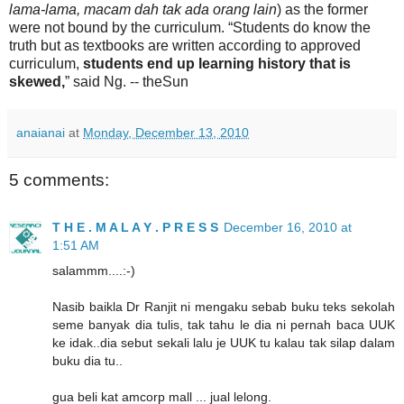
lama-lama, macam dah tak ada orang lain
) as the former
were not bound by the curriculum. “Students do know the
truth but as textbooks are written according to approved
curriculum,
students end up learning history that is
skewed,
” said Ng. -- theSun
anaianai
at
Monday, December 13, 2010
5 comments:
T H E . M A L A Y . P R E S S
December 16, 2010 at
1:51 AM
salammm....:-)
Nasib baikla Dr Ranjit ni mengaku sebab buku teks sekolah
seme banyak dia tulis, tak tahu le dia ni pernah baca UUK
ke idak..dia sebut sekali lalu je UUK tu kalau tak silap dalam
buku dia tu..
gua beli kat amcorp mall ... jual lelong.