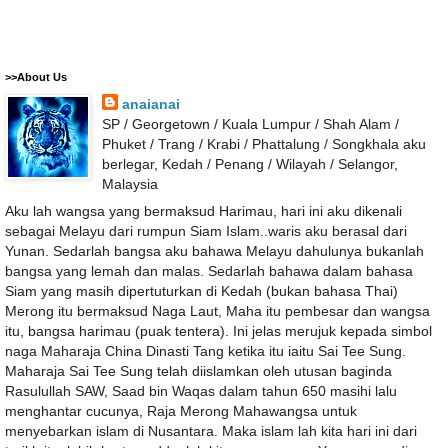
>>About Us
anaianai
SP / Georgetown / Kuala Lumpur / Shah Alam /
Phuket / Trang / Krabi / Phattalung / Songkhala aku
berlegar, Kedah / Penang / Wilayah / Selangor,
Malaysia
Aku lah wangsa yang bermaksud Harimau, hari ini aku dikenali
sebagai Melayu dari rumpun Siam Islam..waris aku berasal dari
Yunan. Sedarlah bangsa aku bahawa Melayu dahulunya bukanlah
bangsa yang lemah dan malas. Sedarlah bahawa dalam bahasa
Siam yang masih dipertuturkan di Kedah (bukan bahasa Thai)
Merong itu bermaksud Naga Laut, Maha itu pembesar dan wangsa
itu, bangsa harimau (puak tentera). Ini jelas merujuk kepada simbol
naga Maharaja China Dinasti Tang ketika itu iaitu Sai Tee Sung.
Maharaja Sai Tee Sung telah diislamkan oleh utusan baginda
Rasulullah SAW, Saad bin Waqas dalam tahun 650 masihi lalu
menghantar cucunya, Raja Merong Mahawangsa untuk
menyebarkan islam di Nusantara. Maka islam lah kita hari ini dari