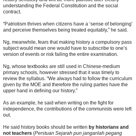
understanding the Federal Constitution and the social
contract.
“Patriotism thrives when citizens have a ‘sense of belonging’
and perceive themselves being treated equitably,” he said.
Ng, meanwhile, fears that making history a compulsory pass
subject would mean one would have to subscribe to one’s
version of events or risk failing the entire examination.
Ng, whose textbooks are still used in Chinese-medium
primary schools, however stressed that it was timely to
review the syllabus. “We always had to follow the curriculum
given by the MOE and therefore the ruling parties have the
upper hand in defining our history.”
As an example, he said when writing on the fight for
independence, the contributions of the communists were left
out.
He said history books should be written
by historians and
not teachers
(
Perstuan Sejarah pun janganlah pegang