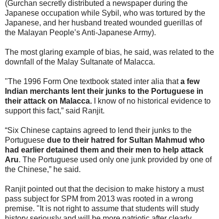
(Gurchan secretly distributed a newspaper during the
Japanese occupation while Sybil, who was tortured by the
Japanese, and her husband treated wounded guerillas of
the Malayan People’s Anti-Japanese Army).
The most glaring example of bias, he said, was related to the
downfall of the Malay Sultanate of Malacca.
"The 1996 Form One textbook stated inter alia that
a few
Indian merchants lent their junks to the Portuguese in
their attack on Malacca.
I know of no historical evidence to
support this fact,” said Ranjit.
“Six Chinese captains agreed to lend their junks to the
Portuguese
due to their hatred for Sultan Mahmud who
had earlier detained them and their men to help attack
Aru
. The Portuguese used only one junk provided by one of
the Chinese,” he said.
Ranjit pointed out that the decision to make history a must
pass subject for SPM from 2013 was rooted in a wrong
premise. "It is not right to assume that students will study
history seriously and will be more patriotic after clearly