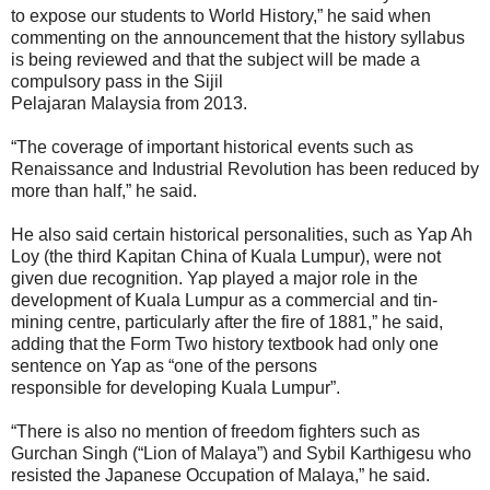
to expose our students to World History,” he said when
commenting on the announcement that the history syllabus
is being reviewed and that the subject will be made a
compulsory pass in the Sijil
Pelajaran Malaysia from 2013.
“The coverage of important historical events such as
Renaissance and Industrial Revolution has been reduced by
more than half,” he said.
He also said certain historical personalities, such as Yap Ah
Loy (the third Kapitan China of Kuala Lumpur), were not
given due recognition. Yap played a major role in the
development of Kuala Lumpur as a commercial and tin-
mining centre, particularly after the fire of 1881,” he said,
adding that the Form Two history textbook had only one
sentence on Yap as “one of the persons
responsible for developing Kuala Lumpur”.
“There is also no mention of freedom fighters such as
Gurchan Singh (“Lion of Malaya”) and Sybil Karthigesu who
resisted the Japanese Occupation of Malaya,” he said.