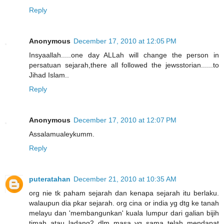
Reply
Anonymous
December 17, 2010 at 12:05 PM
Insyaallah.....one day ALLah will change the person in
persatuan sejarah,there all followed the jewsstorian......to
Jihad Islam..
Reply
Anonymous
December 17, 2010 at 12:07 PM
Assalamualeykumm.
Reply
puteratahan
December 21, 2010 at 10:35 AM
org nie tk paham sejarah dan kenapa sejarah itu berlaku.
walaupun dia pkar sejarah. org cina or india yg dtg ke tanah
melayu dan 'membangunkan' kuala lumpur dari galian bijih
timah atau ladang2 dlm masa yg sama telah mendapat