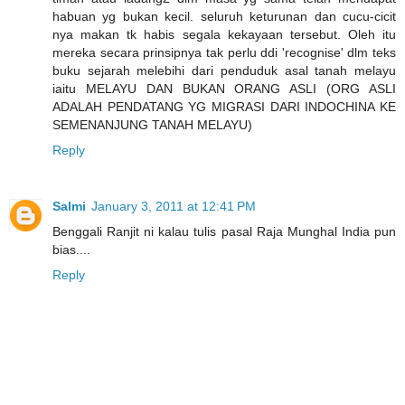
habuan yg bukan kecil. seluruh keturunan dan cucu-cicit
nya makan tk habis segala kekayaan tersebut. Oleh itu
mereka secara prinsipnya tak perlu ddi 'recognise' dlm teks
buku sejarah melebihi dari penduduk asal tanah melayu
iaitu MELAYU DAN BUKAN ORANG ASLI (ORG ASLI
ADALAH PENDATANG YG MIGRASI DARI INDOCHINA KE
SEMENANJUNG TANAH MELAYU)
Reply
Salmi
January 3, 2011 at 12:41 PM
Benggali Ranjit ni kalau tulis pasal Raja Munghal India pun
bias....
Reply