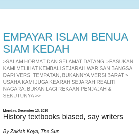
EMPAYAR ISLAM BENUA
SIAM KEDAH
>SALAM HORMAT DAN SELAMAT DATANG. >PASUKAN
KAMI MELIHAT KEMBALI SEJARAH WARISAN BANGSA
DARI VERSI TEMPATAN, BUKANNYA VERSI BARAT >
USAHA KAMI JUGA KEARAH SEJARAH REALITI
NAGARA, BUKAN LAGI REKAAN PENJAJAH &
SEKUTUNYA >>
Monday, December 13, 2010
History textbooks biased, say writers
By Zakiah Koya, The Sun